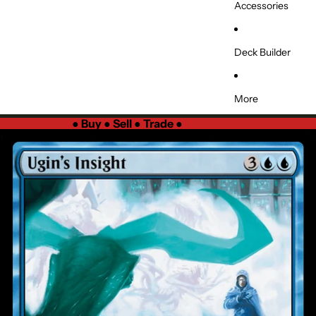
Accessories
Deck Builder
More
●
Buy ● Sell ● Trade
●