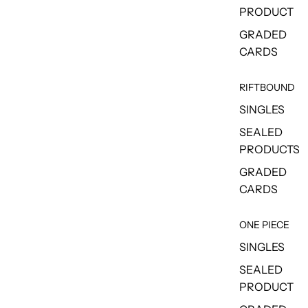
PRODUCT
GRADED
CARDS
RIFTBOUND
SINGLES
SEALED
PRODUCTS
GRADED
CARDS
ONE PIECE
SINGLES
SEALED
PRODUCT