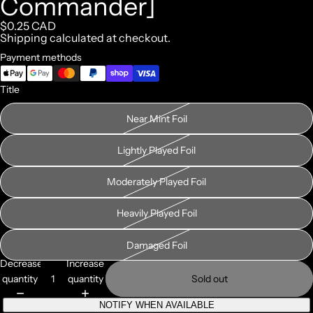
Commander]
$0.25 CAD
Shipping calculated at checkout.
Payment methods
Title
Near Mint Foil
Lightly Played Foil
Moderately Played Foil
Heavily Played Foil
Damaged Foil
Decrease
Increase
quantity
quantity
Sold out
NOTIFY WHEN AVAILABLE