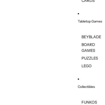
CARDS
Tabletop Games
BEYBLADE
BOARD
GAMES
PUZZLES
LEGO
Collectibles
FUNKOS