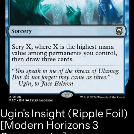
Ugin's Insight (Ripple Foil)
[Modern Horizons 3