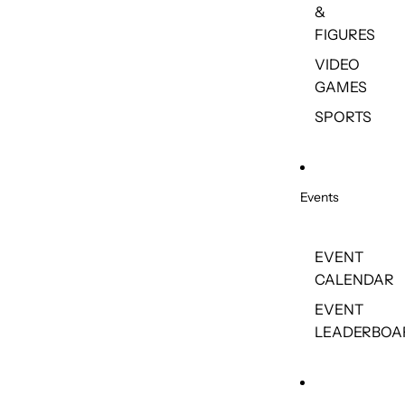
&
FIGURES
VIDEO
GAMES
SPORTS
Events
EVENT
CALENDAR
EVENT
LEADERBOA