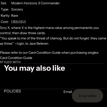
Set:
Modern Horizons 3 Commander
Type:
Sorcery
Rarity:
Rare
Cost:
{3}{U}{U}
Scry X, where X is the highest mana value among permanents you
control, then draw three cards.
"You speak to me of the threat of Ulamog. But do not forget: they came
as three." —Ugin, to Jace Beleren
Please refer to our Card Condition Guide when purchasing singles:
Card Condition Guide
STYLED WITH
You may also like
POLICIES
Email