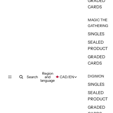
GRADED
CARDS
MAGIC THE
GATHERING
SINGLES
SEALED
PRODUCT
GRADED
CARDS
Region
DIGIMON
Search
and
CAD
/
EN
language
SINGLES
SEALED
PRODUCT
GRADED