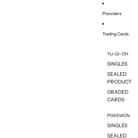
Skip to content
Preorders
Trading Cards
YU-GI-OH
SINGLES
SEALED
PRODUCT
GRADED
CARDS
POKEMON
SINGLES
SEALED