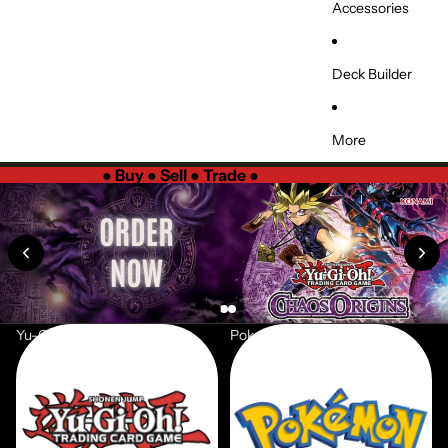
Accessories
Deck Builder
More
●
Buy ● Sell ● Trade
●
Yu-Gi-Oh
Pokemon