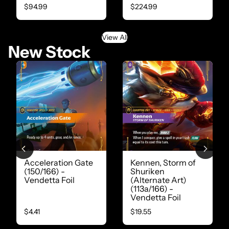
$94.99
$224.99
View All
New Stock
Acceleration Gate
Kennen, Storm of
(150/166) -
Shuriken
Vendetta Foil
(Alternate Art)
(113a/166) -
Vendetta Foil
$4.41
$19.55