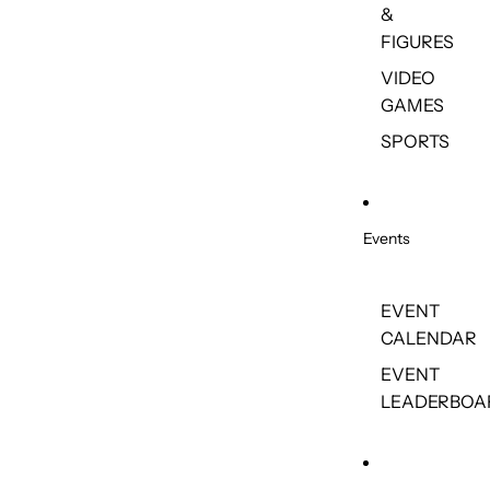
&
FIGURES
VIDEO
GAMES
SPORTS
Events
EVENT
CALENDAR
EVENT
LEADERBOA