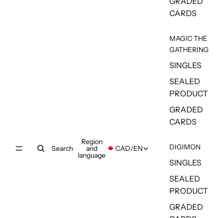
GRADED
CARDS
MAGIC THE
GATHERING
SINGLES
SEALED
PRODUCT
GRADED
CARDS
Region
DIGIMON
Search
and
CAD
/
EN
language
SINGLES
SEALED
PRODUCT
GRADED