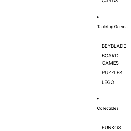
CARDS
Tabletop Games
BEYBLADE
BOARD
GAMES
PUZZLES
LEGO
Collectibles
FUNKOS