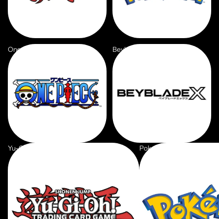
One Piece
Beyblade X
Yu-Gi-Oh
Pokemon