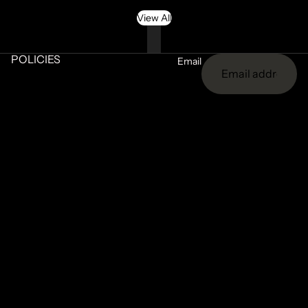
View All
POLICIES
Email