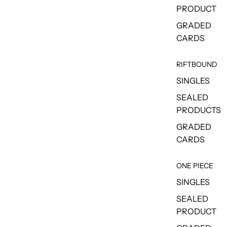
PRODUCT
GRADED
CARDS
RIFTBOUND
SINGLES
SEALED
PRODUCTS
GRADED
CARDS
ONE PIECE
SINGLES
SEALED
PRODUCT