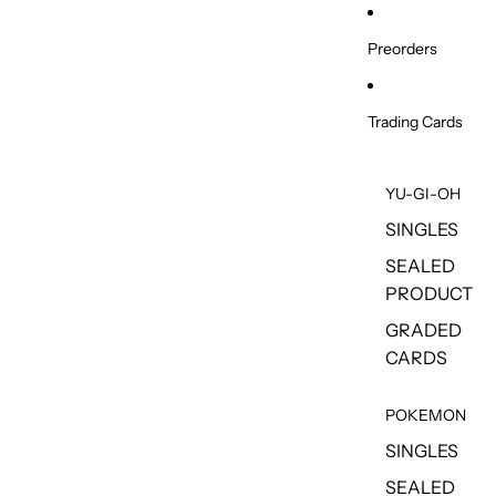
Skip to content
Preorders
Trading Cards
YU-GI-OH
SINGLES
SEALED
PRODUCT
GRADED
CARDS
POKEMON
SINGLES
SEALED