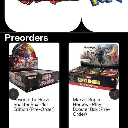
Preorders
Beyond the Brave
Marvel Super
Booster Box - 1st
Heroes - Play
Edition (Pre-Order)
Booster Box (Pre-
Order)