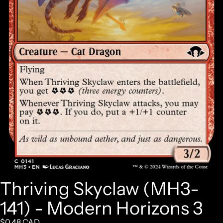
Thriving Skyclaw (MH3-
141) - Modern Horizons 3
$0.48 CAD