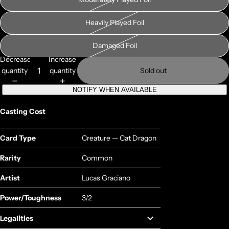
Heavily Played Foil
Damaged Foil
Decrease
Increase
quantity
quantity
Sold out
NOTIFY WHEN AVAILABLE
Casting Cost
Card Type
Creature — Cat Dragon
Rarity
Common
Artist
Lucas Graciano
Power/Toughness
3/2
Legalities