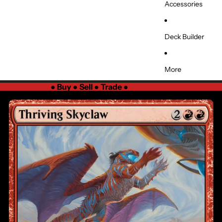
Accessories
Deck Builder
More
●
Buy ● Sell ● Trade
●