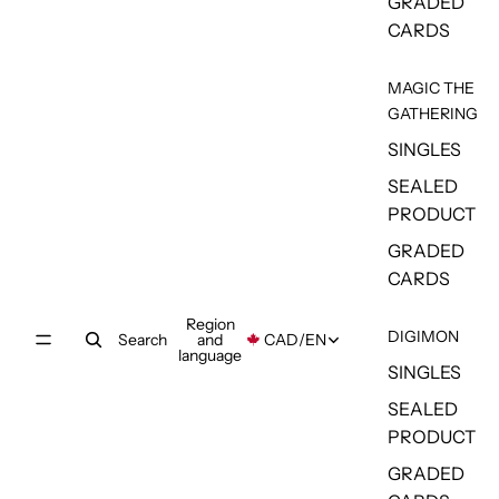
GRADED
CARDS
MAGIC THE
GATHERING
SINGLES
SEALED
PRODUCT
GRADED
CARDS
Region
DIGIMON
Search
and
CAD
/
EN
language
SINGLES
SEALED
PRODUCT
GRADED