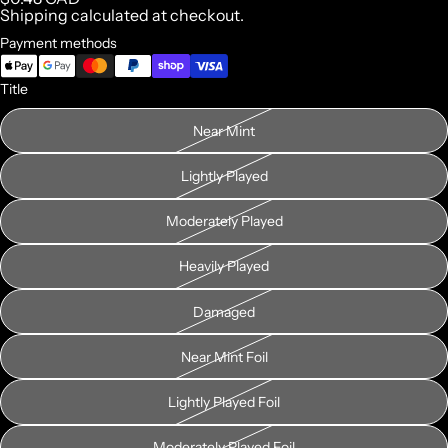
Shipping calculated at checkout.
Payment methods
Title
Near Mint
Lightly Played
Moderately Played
Heavily Played
Damaged
Near Mint Foil
Lightly Played Foil
Moderately Played Foil