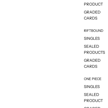
PRODUCT
GRADED
CARDS
RIFTBOUND
SINGLES
SEALED
PRODUCTS
GRADED
CARDS
ONE PIECE
SINGLES
SEALED
PRODUCT