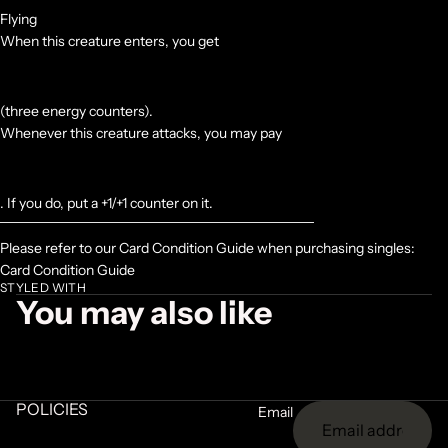
Flying
When this creature enters, you get
(three energy counters).
Whenever this creature attacks, you may pay
. If you do, put a +1/+1 counter on it.
Please refer to our Card Condition Guide when purchasing singles:
Card Condition Guide
STYLED WITH
You may also like
POLICIES
Email