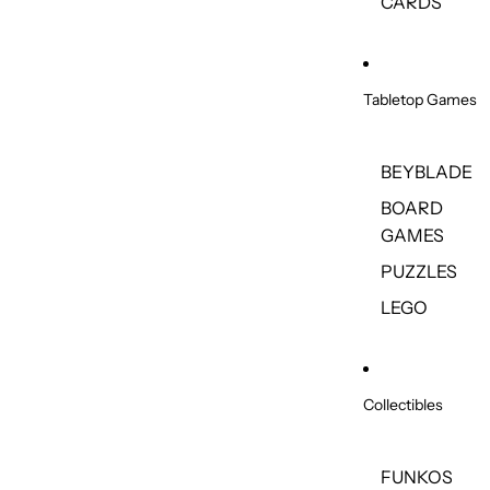
CARDS
Tabletop Games
BEYBLADE
BOARD
GAMES
PUZZLES
LEGO
Collectibles
FUNKOS