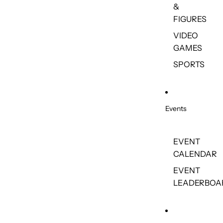
&
FIGURES
VIDEO
GAMES
SPORTS
Events
EVENT
CALENDAR
EVENT
LEADERBOA