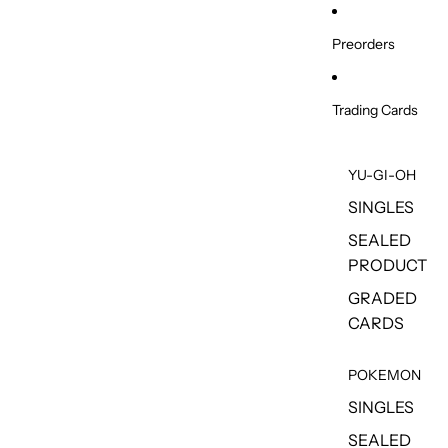
Skip to content
Preorders
Trading Cards
YU-GI-OH
SINGLES
SEALED
PRODUCT
GRADED
CARDS
POKEMON
SINGLES
SEALED