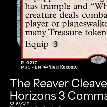
The Reaver Cleav
Horizons 3 Comm
$21.68 CAD