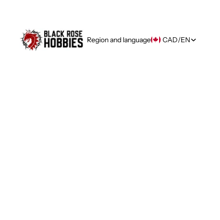
Region and language
CAD
/
EN