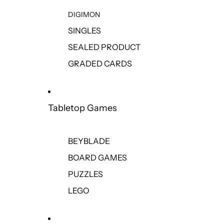
DIGIMON
SINGLES
SEALED PRODUCT
GRADED CARDS
Tabletop Games
BEYBLADE
BOARD GAMES
PUZZLES
LEGO