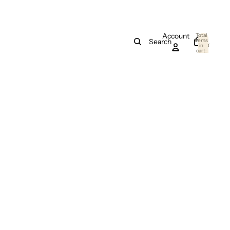
Account
Total
items
Search
in
0
cart:
0