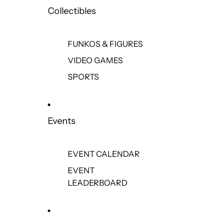
Collectibles
FUNKOS & FIGURES
VIDEO GAMES
SPORTS
Events
EVENT CALENDAR
EVENT
LEADERBOARD