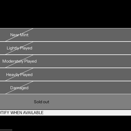
Near Mint
Lightly Played
Moderately Played
Heavily Played
Damaged
Sold out
TIFY WHEN AVAILABLE