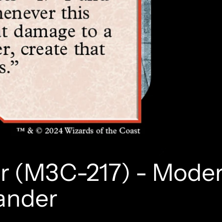
er (M3C-217) - Mode
ander