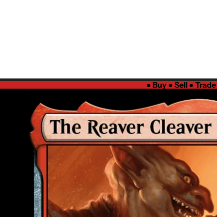
●
Buy ● Sell ● Trad