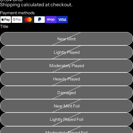
Shipping calculated at checkout.
Payment methods
Title
Near Mint
Lightly Played
Moderately Played
Heavily Played
Damaged
Near Mint Foil
Lightly Played Foil
Moderately Played Foil