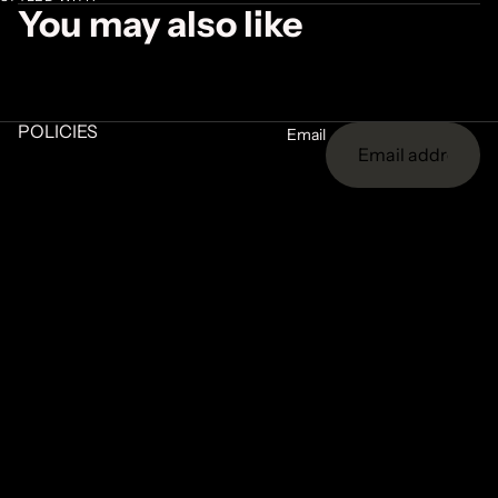
You may also like
POLICIES
Email