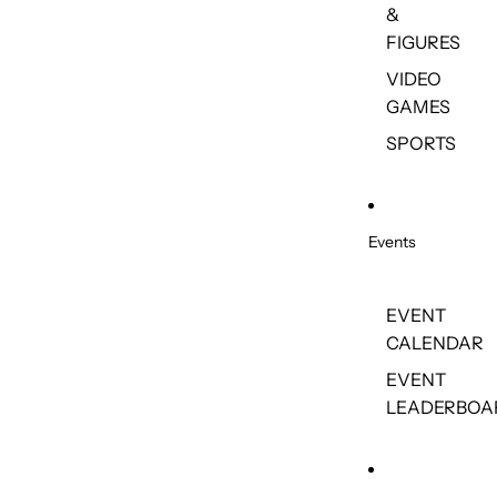
&
FIGURES
VIDEO
GAMES
SPORTS
Events
EVENT
CALENDAR
EVENT
LEADERBOA