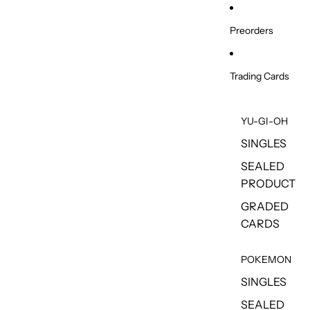
Skip to content
Preorders
Trading Cards
YU-GI-OH
SINGLES
SEALED
PRODUCT
GRADED
CARDS
POKEMON
SINGLES
SEALED