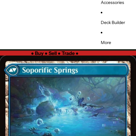
Accessories
Deck Builder
More
●
Buy ● Sell ● Trade
●