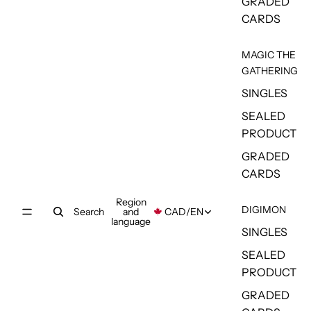
GRADED
CARDS
MAGIC THE
GATHERING
SINGLES
SEALED
PRODUCT
GRADED
CARDS
Region
DIGIMON
Search
and
CAD
/
EN
language
SINGLES
SEALED
PRODUCT
GRADED