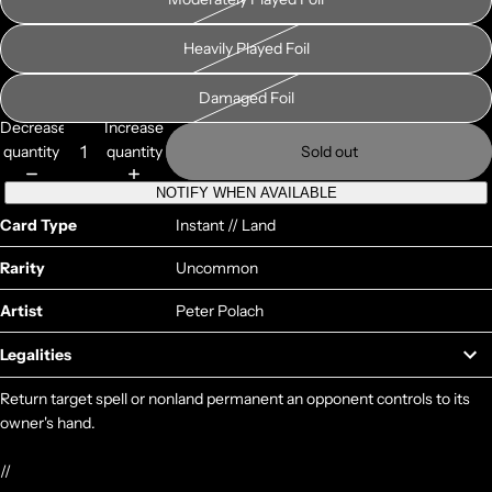
Heavily Played Foil
Damaged Foil
Decrease
Increase
quantity
quantity
Sold out
NOTIFY WHEN AVAILABLE
Card Type
Instant // Land
Rarity
Uncommon
Artist
Peter Polach
Legalities
Return target spell or nonland permanent an opponent controls to its
owner's hand.
//