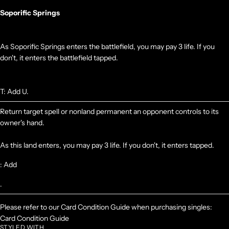
Soporific Springs
As Soporific Springs enters the battlefield, you may pay 3 life. If you
don't, it enters the battlefield tapped.
T: Add U.
Return target spell or nonland permanent an opponent controls to its
owner's hand.
As this land enters, you may pay 3 life. If you don't, it enters tapped.
: Add
.
Please refer to our Card Condition Guide when purchasing singles:
Card Condition Guide
STYLED WITH