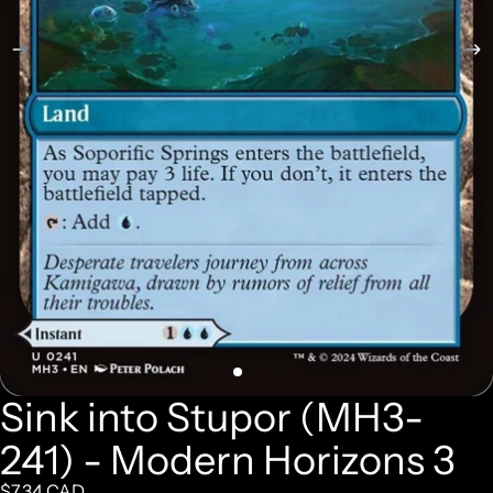
Sink into Stupor (MH3-
241) - Modern Horizons 3
$7.34 CAD