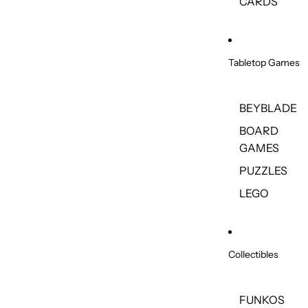
CARDS
Tabletop Games
BEYBLADE
BOARD
GAMES
PUZZLES
LEGO
Collectibles
FUNKOS