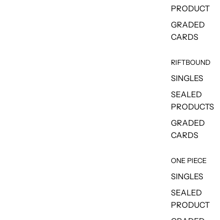
PRODUCT
GRADED
CARDS
RIFTBOUND
SINGLES
SEALED
PRODUCTS
GRADED
CARDS
ONE PIECE
SINGLES
SEALED
PRODUCT