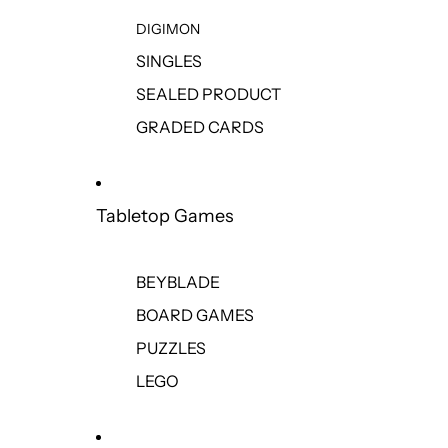
DIGIMON
SINGLES
SEALED PRODUCT
GRADED CARDS
Tabletop Games
BEYBLADE
BOARD GAMES
PUZZLES
LEGO