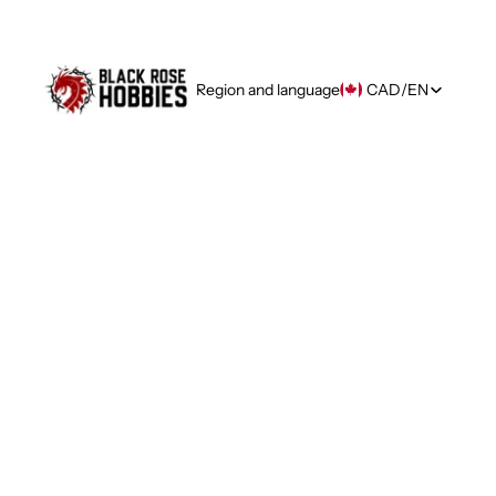
Region and language
CAD
/
EN