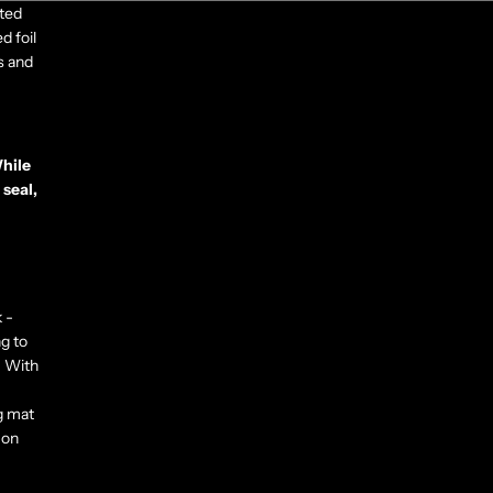
ited
d foil
s and
While
 seal,
 -
ng to
. With
g mat
 on