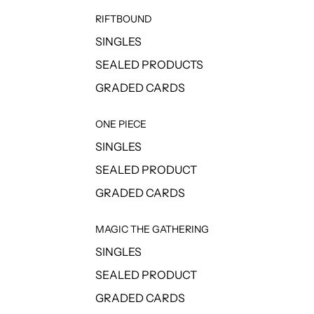
RIFTBOUND
SINGLES
SEALED PRODUCTS
GRADED CARDS
ONE PIECE
SINGLES
SEALED PRODUCT
GRADED CARDS
MAGIC THE GATHERING
SINGLES
SEALED PRODUCT
GRADED CARDS