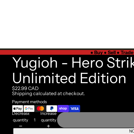
●
Buy ● Sell ● Trad
Yugioh - Hero Stri
Unlimited Edition
$22.99 CAD
Shipping calculated at checkout.
Payment methods
Decrease
Increase
quantity
quantity
NO