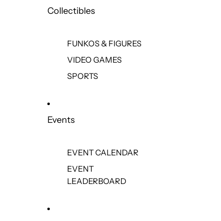
Collectibles
FUNKOS & FIGURES
VIDEO GAMES
SPORTS
Events
EVENT CALENDAR
EVENT
LEADERBOARD