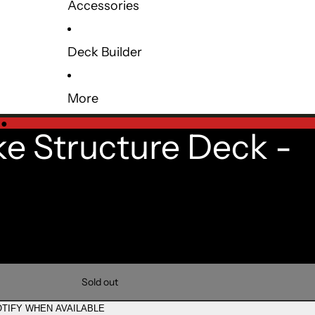
Accessories
Deck Builder
More
e
●
ke Structure Deck -
Sold out
TIFY WHEN AVAILABLE