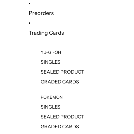
Preorders
Trading Cards
YU-GI-OH
SINGLES
SEALED PRODUCT
GRADED CARDS
POKEMON
SINGLES
SEALED PRODUCT
GRADED CARDS