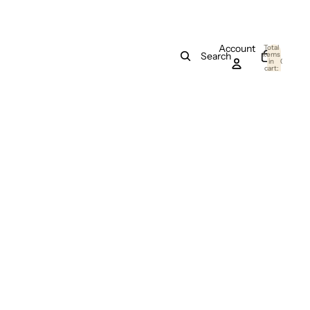
Account
Total
items
Search
in
0
cart:
0