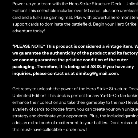
Power up your team with the Hero Strike Structure Deck - Unlim
Edition! This collectible includes over 50 cards, plus one unrelease
card and a full-size gaming mat. Play with powerful hero monster
support cards to dominate the battlefield. Begin your Hero Strike
adventure today!
*PLEASE NOTE*
This product is considered a vintage item. 
we guarantee the authenticity of the product and its factory
we cannot guarantee the pristine condition of the outer
packaging. Therefore, it is being sold AS IS. If you have any
inquiries, please contact us at dimitcg@gmail.com.
Get ready to unleash the power of the Hero Strike Structure Deck
Unlimited Edition! This deck is perfect for any Yu-Gi-Oh fan looki
enhance their collection and take their gameplay to the next level
a variety of cards to choose from, you can create your own unique
strategy and dominate your opponents. Plus, the included gamin
adds an extra touch of excitement to your battles. Don't miss out
this must-have collectible - order now!