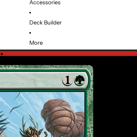
Accessories
Deck Builder
More
e
●