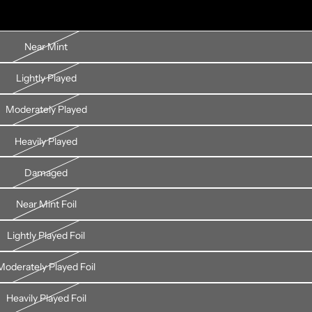
Near Mint
Lightly Played
Moderately Played
Heavily Played
Damaged
Near Mint Foil
Lightly Played Foil
Moderately Played Foil
Heavily Played Foil