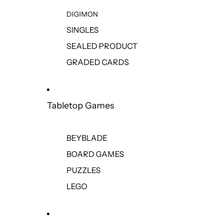
DIGIMON
SINGLES
SEALED PRODUCT
GRADED CARDS
Tabletop Games
BEYBLADE
BOARD GAMES
PUZZLES
LEGO