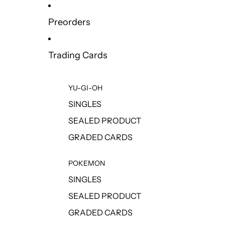
Preorders
Trading Cards
YU-GI-OH
SINGLES
SEALED PRODUCT
GRADED CARDS
POKEMON
SINGLES
SEALED PRODUCT
GRADED CARDS