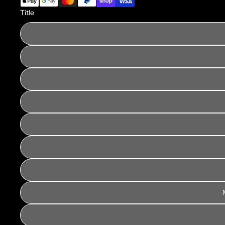
Title