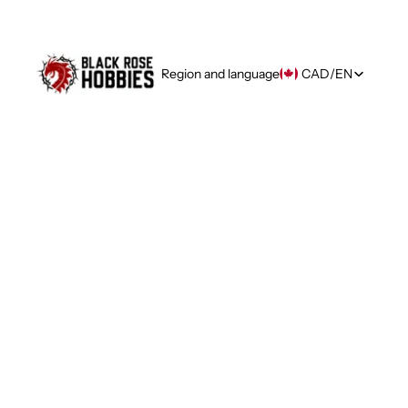
Region and language
CAD
/
EN