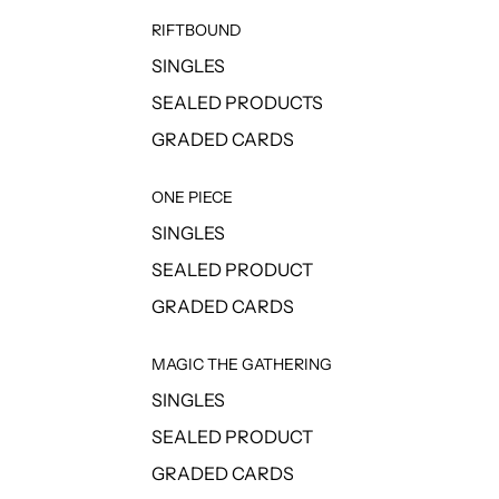
RIFTBOUND
SINGLES
SEALED PRODUCTS
GRADED CARDS
ONE PIECE
SINGLES
SEALED PRODUCT
GRADED CARDS
MAGIC THE GATHERING
SINGLES
SEALED PRODUCT
GRADED CARDS