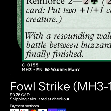
Fowl Strike (MH3-
$0.25 CAD
Shipping calculated at checkout.
Payment methods