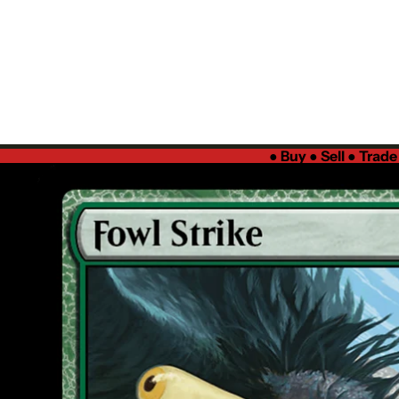
●
Buy ● Sell ● Trad