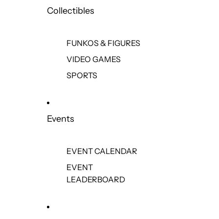
Collectibles
FUNKOS & FIGURES
VIDEO GAMES
SPORTS
Events
EVENT CALENDAR
EVENT
LEADERBOARD