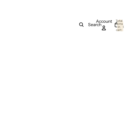
Account
Total
items
Search
in
0
cart:
0