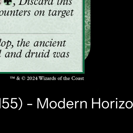
155) - Modern Horizo