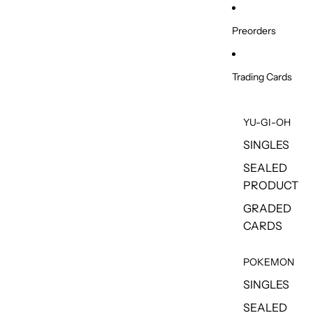
Skip to content
Preorders
Trading Cards
YU-GI-OH
SINGLES
SEALED
PRODUCT
GRADED
CARDS
POKEMON
SINGLES
SEALED