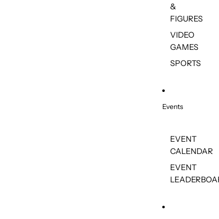
&
FIGURES
VIDEO
GAMES
SPORTS
Events
EVENT
CALENDAR
EVENT
LEADERBOA