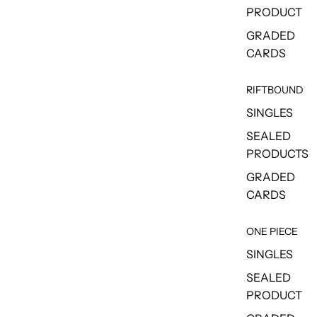
PRODUCT
GRADED
CARDS
RIFTBOUND
SINGLES
SEALED
PRODUCTS
GRADED
CARDS
ONE PIECE
SINGLES
SEALED
PRODUCT