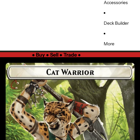
Accessories
Deck Builder
More
●
Buy ● Sell ● Trade
●