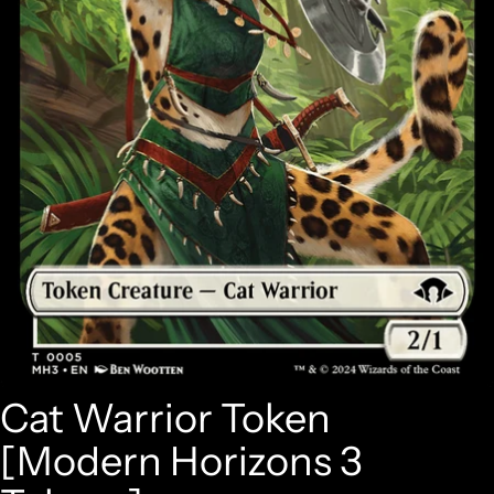
Cat Warrior Token
[Modern Horizons 3