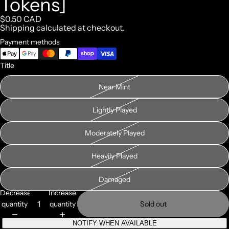
Tokens]
$0.50 CAD
Shipping calculated at checkout.
Payment methods
Title
Near Mint
Lightly Played
Moderately Played
Heavily Played
Damaged
Decrease
Increase
quantity
quantity
Sold out
NOTIFY WHEN AVAILABLE