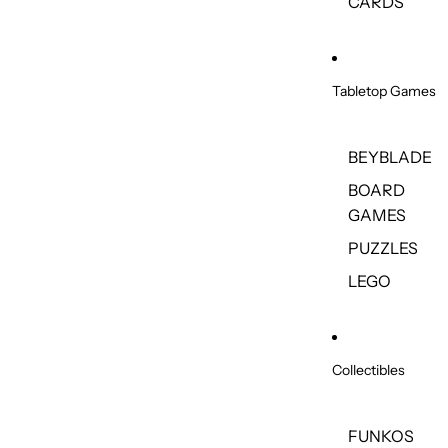
CARDS
Tabletop Games
BEYBLADE
BOARD
GAMES
PUZZLES
LEGO
Collectibles
FUNKOS