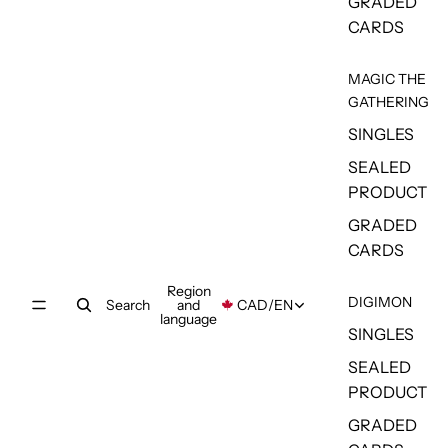
GRADED
CARDS
MAGIC THE
GATHERING
SINGLES
SEALED
PRODUCT
GRADED
CARDS
Region
DIGIMON
Search
and
CAD
/
EN
language
SINGLES
SEALED
PRODUCT
GRADED