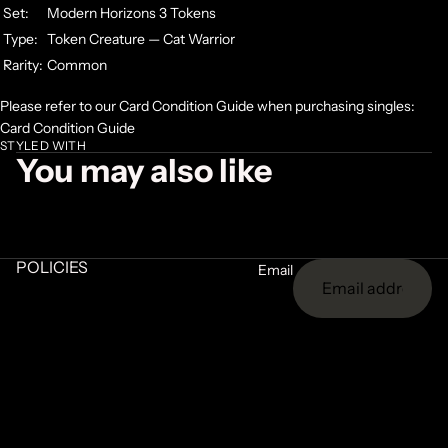
Set:
Modern Horizons 3 Tokens
Type:
Token Creature — Cat Warrior
Rarity:
Common
Please refer to our Card Condition Guide when purchasing singles:
Card Condition Guide
STYLED WITH
You may also like
POLICIES
Email