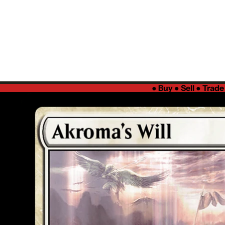
●
Buy ● Sell ● Trad