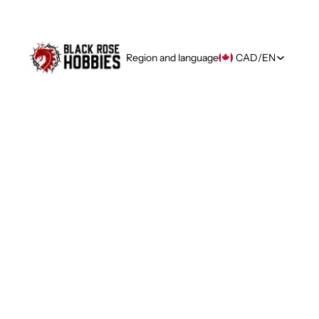
Region and language
CAD
/
EN