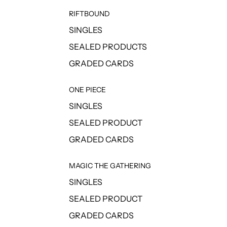
RIFTBOUND
SINGLES
SEALED PRODUCTS
GRADED CARDS
ONE PIECE
SINGLES
SEALED PRODUCT
GRADED CARDS
MAGIC THE GATHERING
SINGLES
SEALED PRODUCT
GRADED CARDS