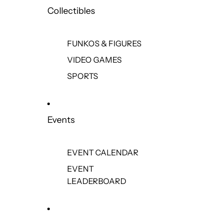
Collectibles
FUNKOS & FIGURES
VIDEO GAMES
SPORTS
Events
EVENT CALENDAR
EVENT
LEADERBOARD