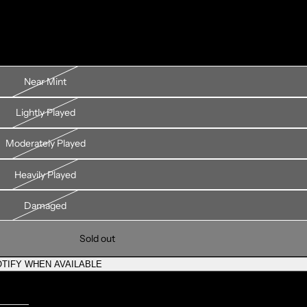
Near Mint
Lightly Played
Moderately Played
Heavily Played
Damaged
Sold out
TIFY WHEN AVAILABLE