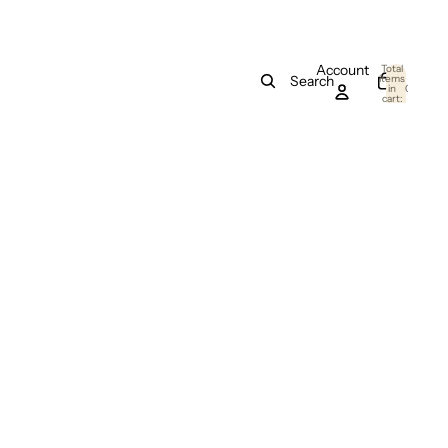
Account
Total
items
Search
in
0
cart:
0