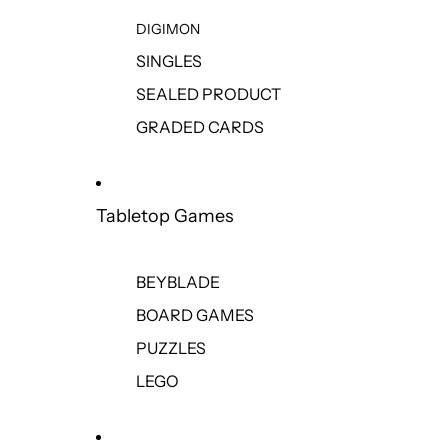
DIGIMON
SINGLES
SEALED PRODUCT
GRADED CARDS
Tabletop Games
BEYBLADE
BOARD GAMES
PUZZLES
LEGO