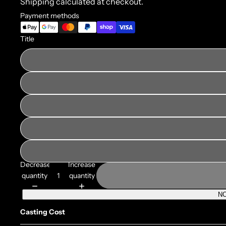
Shipping calculated at checkout.
Payment methods
Title
Decrease
Increase
quantity
quantity
NO
Casting Cost