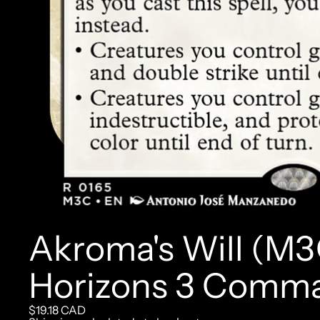
Akroma's Will (M3
Horizons 3 Comm
$19.18 CAD