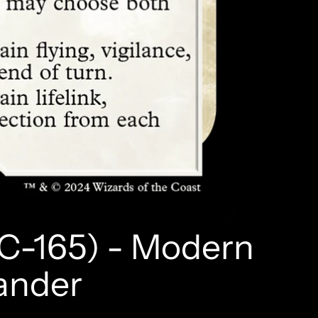
C-165) - Modern
ander