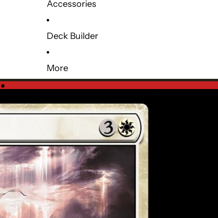
Accessories
Deck Builder
More
e
●