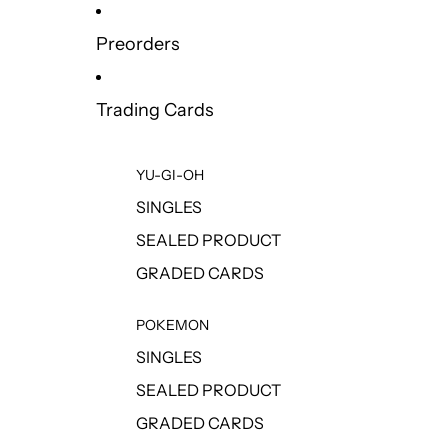
Preorders
Trading Cards
YU-GI-OH
SINGLES
SEALED PRODUCT
GRADED CARDS
POKEMON
SINGLES
SEALED PRODUCT
GRADED CARDS