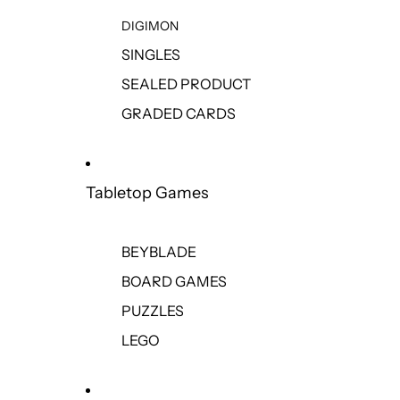
DIGIMON
SINGLES
SEALED PRODUCT
GRADED CARDS
Tabletop Games
BEYBLADE
BOARD GAMES
PUZZLES
LEGO