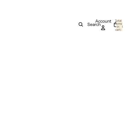
Account
Total
items
Search
in
0
cart:
0