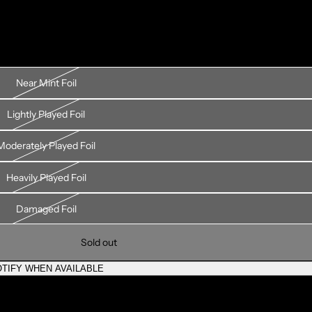
Near Mint Foil
Lightly Played Foil
Moderately Played Foil
Heavily Played Foil
Damaged Foil
Sold out
TIFY WHEN AVAILABLE