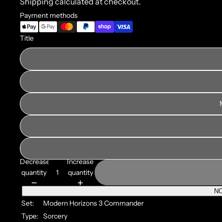
Shipping calculated at checkout.
Payment methods
Title
Decrease
Increase
quantity
quantity
NO
Set:
Modern Horizons 3 Commander
Type:
Sorcery