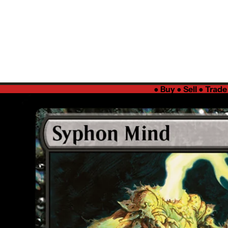
●
Buy ● Sell ● Trad