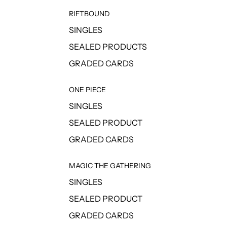
RIFTBOUND
SINGLES
SEALED PRODUCTS
GRADED CARDS
ONE PIECE
SINGLES
SEALED PRODUCT
GRADED CARDS
MAGIC THE GATHERING
SINGLES
SEALED PRODUCT
GRADED CARDS