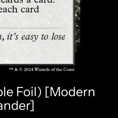
le Foil) [Modern
ander]