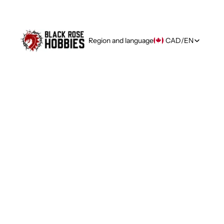
Region and language
CAD
/
EN