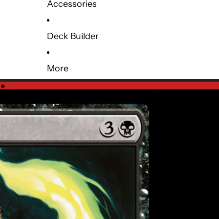
Accessories
Deck Builder
More
e
●