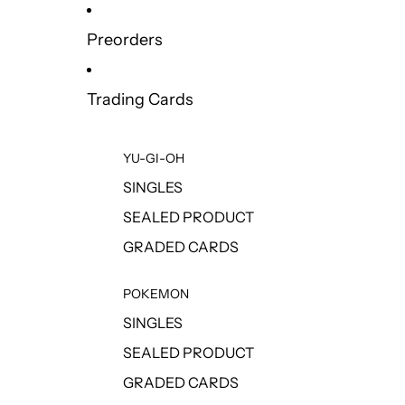
Preorders
Trading Cards
YU-GI-OH
SINGLES
SEALED PRODUCT
GRADED CARDS
POKEMON
SINGLES
SEALED PRODUCT
GRADED CARDS