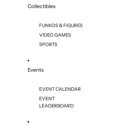
Collectibles
FUNKOS & FIGURES
VIDEO GAMES
SPORTS
Events
EVENT CALENDAR
EVENT
LEADERBOARD