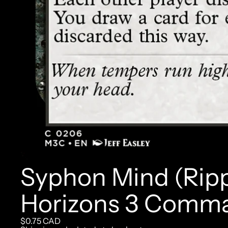
Syphon Mind (Ripp
Horizons 3 Comm
$0.75 CAD