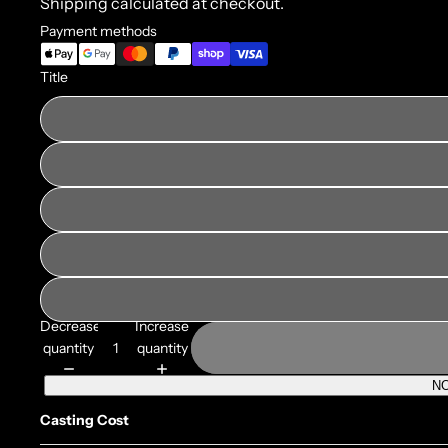
Shipping calculated at checkout.
Payment methods
Title
Decrease
Increase
quantity
quantity
NO
Casting Cost