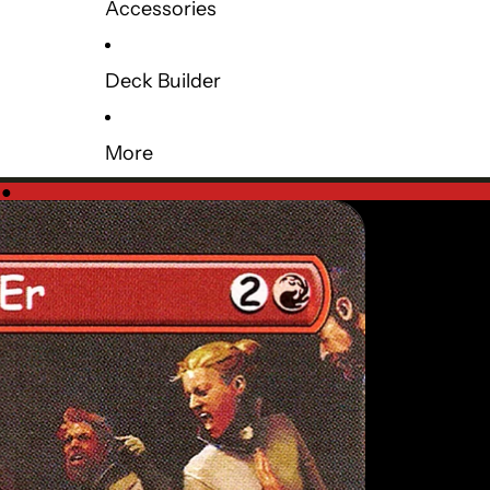
Accessories
Deck Builder
More
e
●