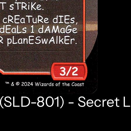
 (SLD-801) - Secret L