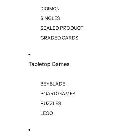
DIGIMON
SINGLES
SEALED PRODUCT
GRADED CARDS
Tabletop Games
BEYBLADE
BOARD GAMES
PUZZLES
LEGO