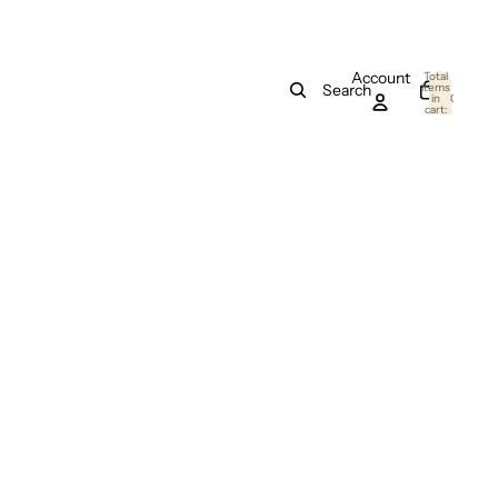
Account
Total
items
Search
in
0
cart:
0