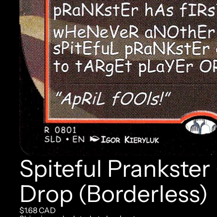
Spiteful Prankster
Drop (Borderless)
$1.68 CAD