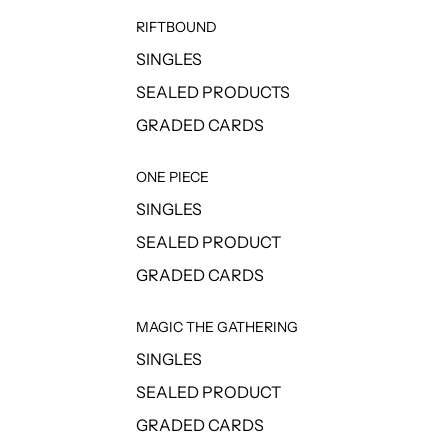
RIFTBOUND
SINGLES
SEALED PRODUCTS
GRADED CARDS
ONE PIECE
SINGLES
SEALED PRODUCT
GRADED CARDS
MAGIC THE GATHERING
SINGLES
SEALED PRODUCT
GRADED CARDS