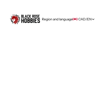
Region and language
CAD
/
EN