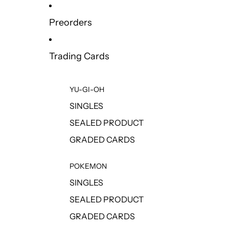
Preorders
Trading Cards
YU-GI-OH
SINGLES
SEALED PRODUCT
GRADED CARDS
POKEMON
SINGLES
SEALED PRODUCT
GRADED CARDS