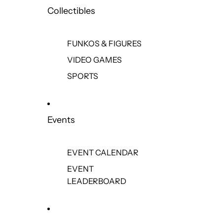
Collectibles
FUNKOS & FIGURES
VIDEO GAMES
SPORTS
Events
EVENT CALENDAR
EVENT
LEADERBOARD