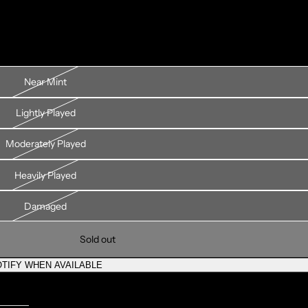
Near Mint
Lightly Played
Moderately Played
Heavily Played
Damaged
Sold out
TIFY WHEN AVAILABLE