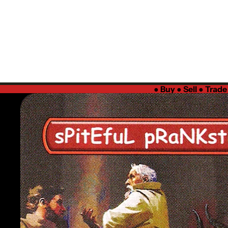
●
Buy ● Sell ● Trad