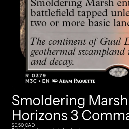
Smoldering Marsh 
Horizons 3 Comm
$0.50 CAD