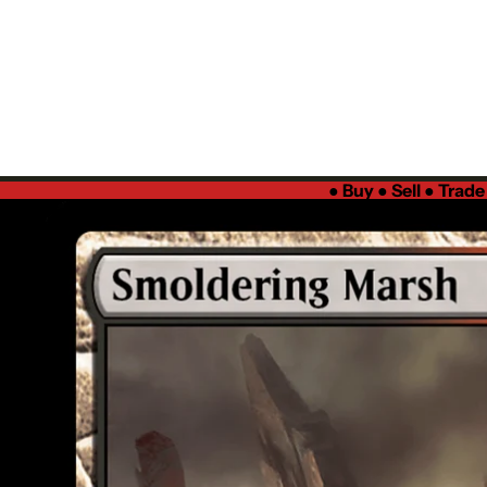
●
Buy ● Sell ● Trad