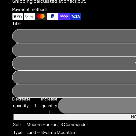
Shipping calculated at checkout.
Payment methods
Title
Decrease
Increase
quantity
quantity
NO
Set:
Modern Horizons 3 Commander
Type:
Land — Swamp Mountain