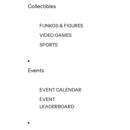
Collectibles
FUNKOS & FIGURES
VIDEO GAMES
SPORTS
Events
EVENT CALENDAR
EVENT
LEADERBOARD