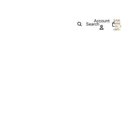
Account
Total
items
Search
in
0
cart:
0