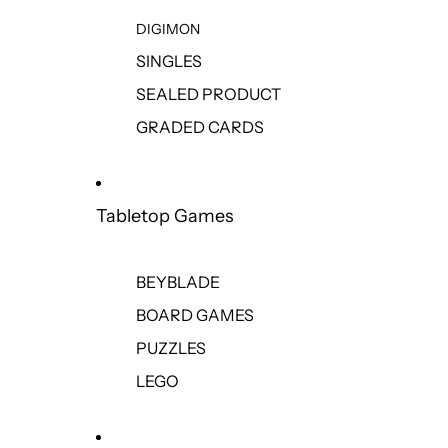
DIGIMON
SINGLES
SEALED PRODUCT
GRADED CARDS
Tabletop Games
BEYBLADE
BOARD GAMES
PUZZLES
LEGO