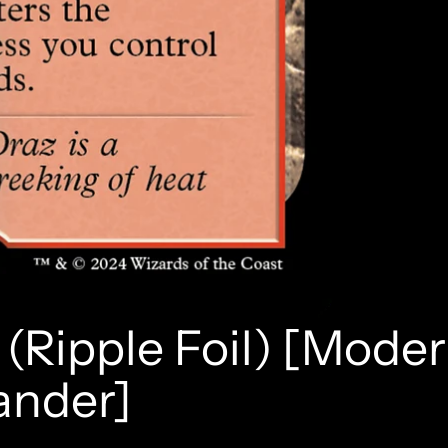
(Ripple Foil) [Mode
ander]