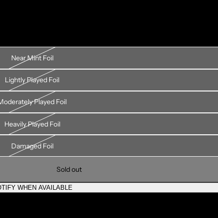
Near Mint Foil
Lightly Played Foil
Moderately Played Foil
Heavily Played Foil
Damaged Foil
Sold out
TIFY WHEN AVAILABLE