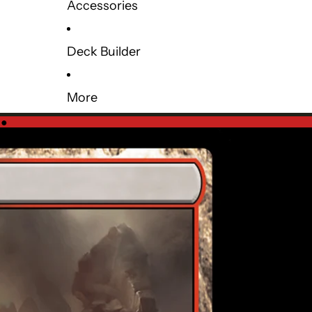
Accessories
Deck Builder
More
e
●