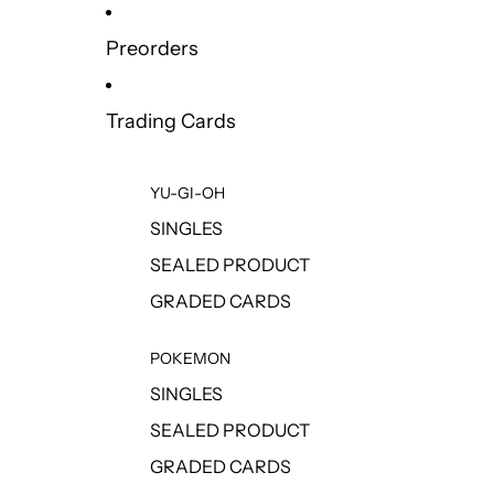
Preorders
Trading Cards
YU-GI-OH
SINGLES
SEALED PRODUCT
GRADED CARDS
POKEMON
SINGLES
SEALED PRODUCT
GRADED CARDS