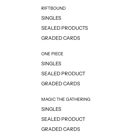
RIFTBOUND
SINGLES
SEALED PRODUCTS
GRADED CARDS
ONE PIECE
SINGLES
SEALED PRODUCT
GRADED CARDS
MAGIC THE GATHERING
SINGLES
SEALED PRODUCT
GRADED CARDS