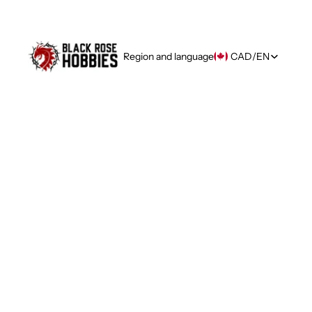
Region and language
CAD
/
EN