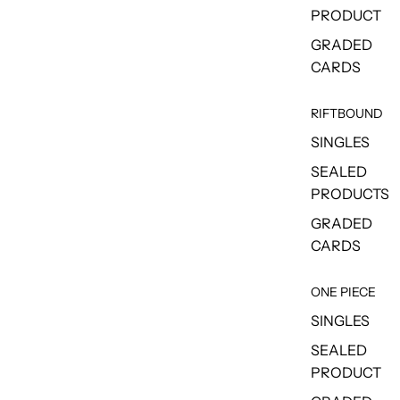
PRODUCT
GRADED
CARDS
RIFTBOUND
SINGLES
SEALED
PRODUCTS
GRADED
CARDS
ONE PIECE
SINGLES
SEALED
PRODUCT