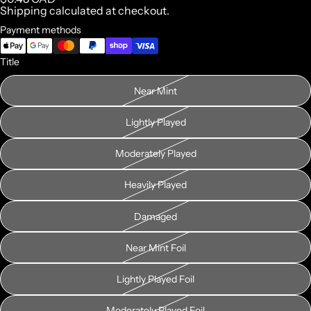
Shipping calculated at checkout.
Payment methods
Title
Near Mint
Lightly Played
Moderately Played
Heavily Played
Damaged
Near Mint Foil
Lightly Played Foil
Moderately Played Foil