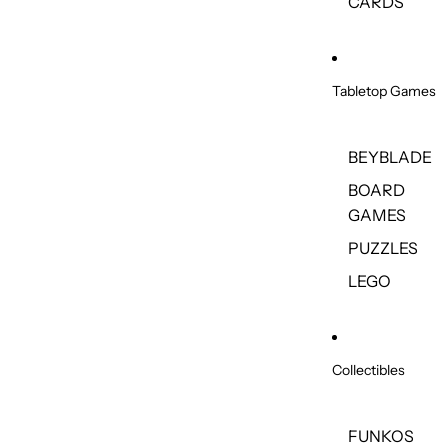
CARDS
Tabletop Games
BEYBLADE
BOARD
GAMES
PUZZLES
LEGO
Collectibles
FUNKOS