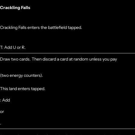
Crackling Falls
Crackling Falls enters the battlefield tapped.
T: Add U or R.
Draw two cards. Then discard a card at random unless you pay
(two energy counters).
This land enters tapped.
: Add
or
.