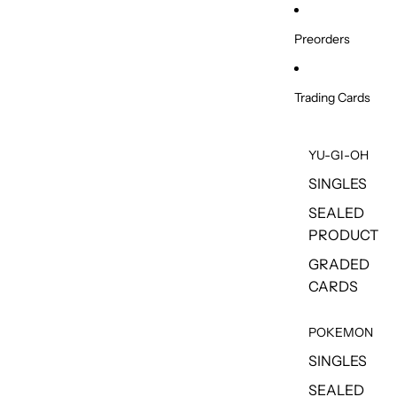
Skip to content
Preorders
Trading Cards
YU-GI-OH
SINGLES
SEALED
PRODUCT
GRADED
CARDS
POKEMON
SINGLES
SEALED