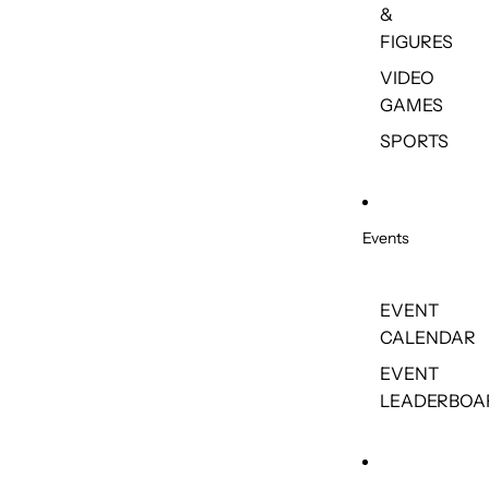
&
FIGURES
VIDEO
GAMES
SPORTS
Events
EVENT
CALENDAR
EVENT
LEADERBOA