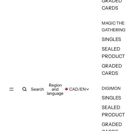
GRADED
CARDS
MAGIC THE
GATHERING
SINGLES
SEALED
PRODUCT
GRADED
CARDS
Region
DIGIMON
Search
and
CAD
/
EN
language
SINGLES
SEALED
PRODUCT
GRADED