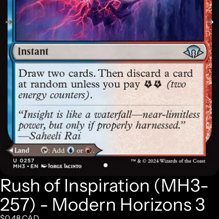
Rush of Inspiration (MH3-
257) - Modern Horizons 3
$0.48 CAD