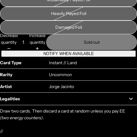
Heavily Played Foil
Damaged Foil
Decrease
Increase
quantity
quantity
Sold out
NOTIFY WHEN AVAILABLE
Card Type
Instant // Land
Rarity
Uncommon
Artist
Jorge Jacinto
Legalities
Draw two cards. Then discard a card at random unless you pay EE
(two energy counters)
.
//