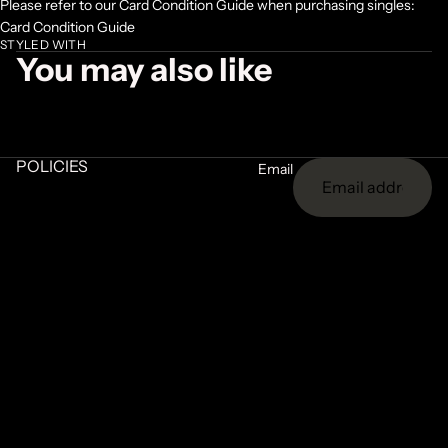
Please refer to our Card Condition Guide when purchasing singles:
Card Condition Guide
STYLED WITH
You may also like
POLICIES
Email