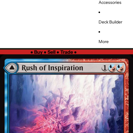
Accessories
Deck Builder
More
●
Buy ● Sell ● Trade
●