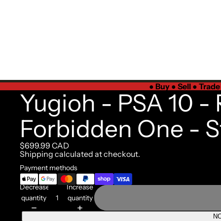
●
Buy ● Sell ● Trad
Yugioh - PSA 10 - 
Forbidden One - S
$699.99 CAD
Shipping calculated at checkout.
Payment methods
Decrease
Increase
quantity
quantity
NO