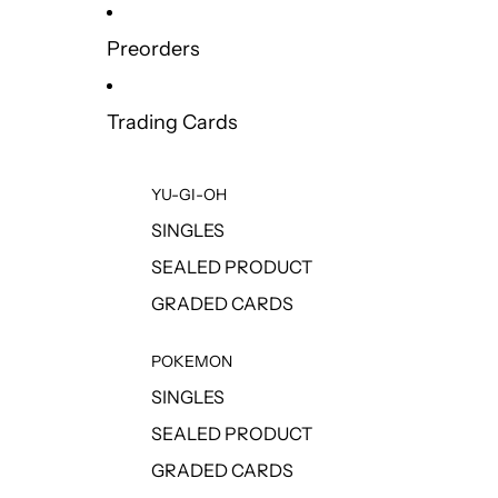
Preorders
Trading Cards
YU-GI-OH
SINGLES
SEALED PRODUCT
GRADED CARDS
POKEMON
SINGLES
SEALED PRODUCT
GRADED CARDS