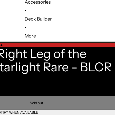
Accessories
Deck Builder
More
e
●
Right Leg of the
tarlight Rare - BLCR
Sold out
TIFY WHEN AVAILABLE