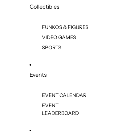
Collectibles
FUNKOS & FIGURES
VIDEO GAMES
SPORTS
Events
EVENT CALENDAR
EVENT
LEADERBOARD