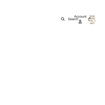
Account
Total
items
Search
in
0
cart:
0