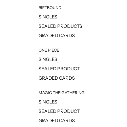
RIFTBOUND
SINGLES
SEALED PRODUCTS
GRADED CARDS
ONE PIECE
SINGLES
SEALED PRODUCT
GRADED CARDS
MAGIC THE GATHERING
SINGLES
SEALED PRODUCT
GRADED CARDS