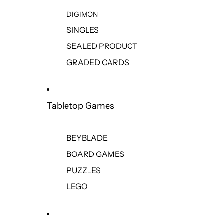
DIGIMON
SINGLES
SEALED PRODUCT
GRADED CARDS
Tabletop Games
BEYBLADE
BOARD GAMES
PUZZLES
LEGO