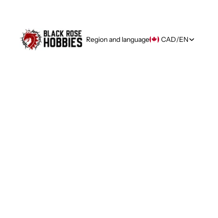
Region and language
CAD
/
EN