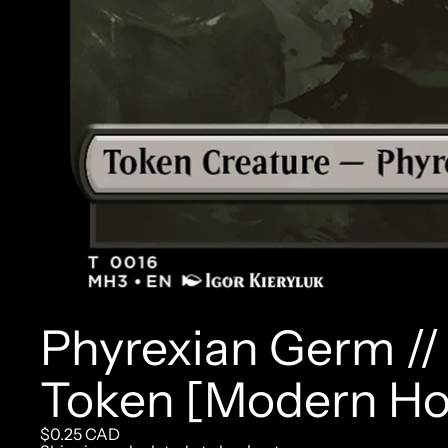
Phyrexian Germ /
Token [Modern Hor
$0.25 CAD