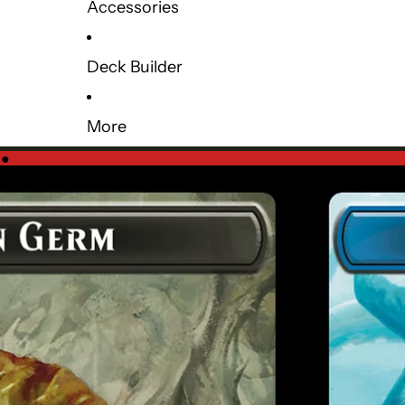
Accessories
Deck Builder
More
e
●