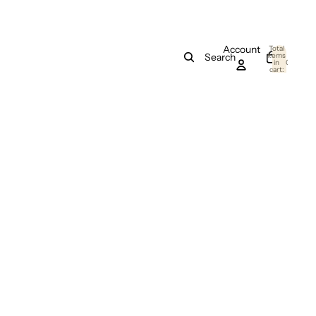
Account
Total
items
Search
in
0
cart:
0