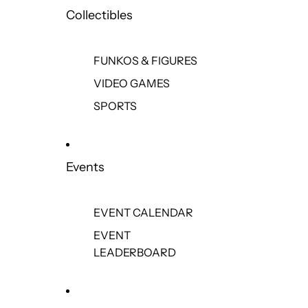
Collectibles
FUNKOS & FIGURES
VIDEO GAMES
SPORTS
Events
EVENT CALENDAR
EVENT
LEADERBOARD