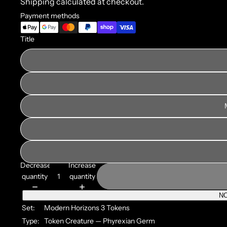
Shipping calculated at checkout.
Payment methods
Title
Decrease
Increase
quantity
quantity
NO
Set:
Modern Horizons 3 Tokens
Type:
Token Creature — Phyrexian Germ