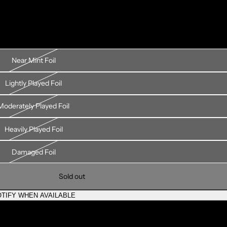
Near Mint Foil
Lightly Played Foil
Moderately Played Foil
Heavily Played Foil
Damaged Foil
Sold out
TIFY WHEN AVAILABLE