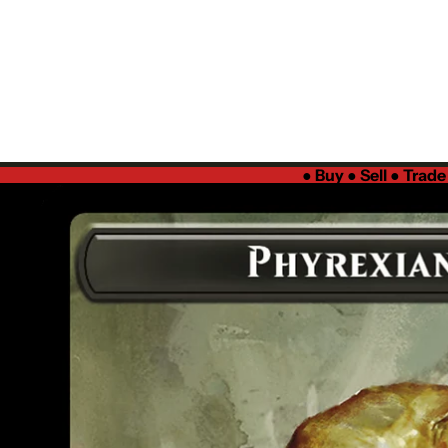
●
Buy ● Sell ● Trad