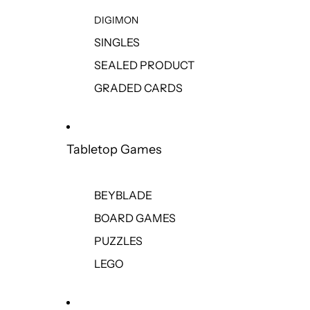
DIGIMON
SINGLES
SEALED PRODUCT
GRADED CARDS
Tabletop Games
BEYBLADE
BOARD GAMES
PUZZLES
LEGO