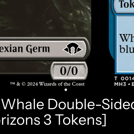
/ Whale Double-Side
izons 3 Tokens]