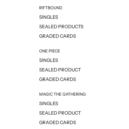
RIFTBOUND
SINGLES
SEALED PRODUCTS
GRADED CARDS
ONE PIECE
SINGLES
SEALED PRODUCT
GRADED CARDS
MAGIC THE GATHERING
SINGLES
SEALED PRODUCT
GRADED CARDS