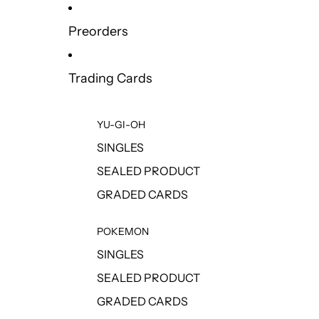
Preorders
Trading Cards
YU-GI-OH
SINGLES
SEALED PRODUCT
GRADED CARDS
POKEMON
SINGLES
SEALED PRODUCT
GRADED CARDS