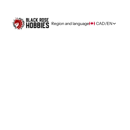
Region and language
CAD
/
EN