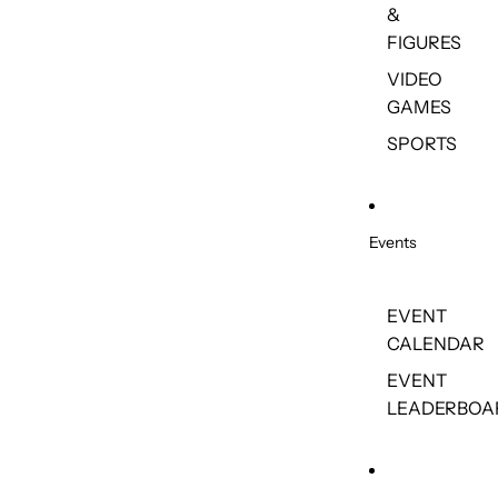
&
FIGURES
VIDEO
GAMES
SPORTS
Events
EVENT
CALENDAR
EVENT
LEADERBOA