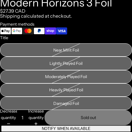
Modern Horizons 3 Foil
$27.39 CAD
Shipping calculated at checkout.
Payment methods
Title
Near Mint Foil
Lightly Played Foil
Moderately Played Foil
Heavily Played Foil
Damaged Foil
Decrease
Increase
quantity
quantity
Sold out
NOTIFY WHEN AVAILABLE