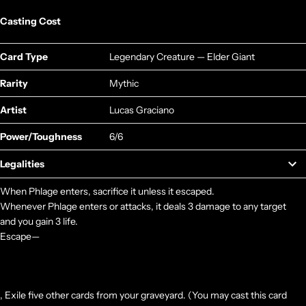
Casting Cost
Card Type
Legendary Creature — Elder Giant
Rarity
Mythic
Artist
Lucas Graciano
Power/Toughness
6/6
Legalities
When Phlage enters, sacrifice it unless it escaped.
Whenever Phlage enters or attacks, it deals 3 damage to any target
and you gain 3 life.
Escape—
, Exile five other cards from your graveyard. (You may cast this card