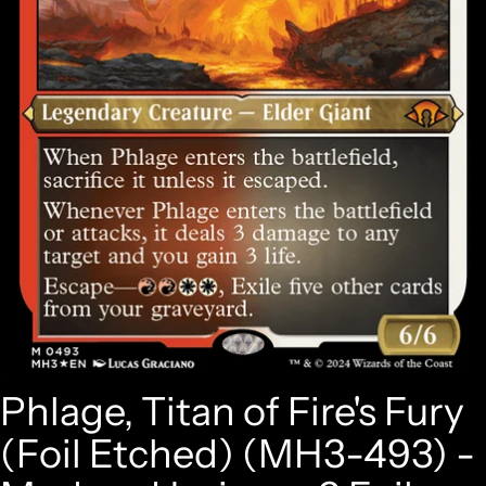
Phlage, Titan of Fire's Fury
(Foil Etched) (MH3-493) -