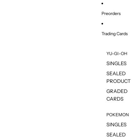
Skip to content
Preorders
Trading Cards
YU-GI-OH
SINGLES
SEALED
PRODUCT
GRADED
CARDS
POKEMON
SINGLES
SEALED