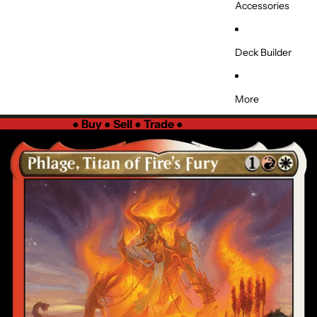
Accessories
Deck Builder
More
●
Buy ● Sell ● Trade
●