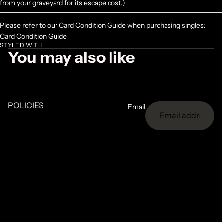
from your graveyard for its escape cost.)
Please refer to our Card Condition Guide when purchasing singles:
Card Condition Guide
STYLED WITH
You may also like
POLICIES
Email