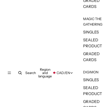
GRADED
CARDS
MAGIC THE
GATHERING
SINGLES
SEALED
PRODUCT
GRADED
CARDS
Region
DIGIMON
Search
and
CAD
/
EN
language
SINGLES
SEALED
PRODUCT
GRADED