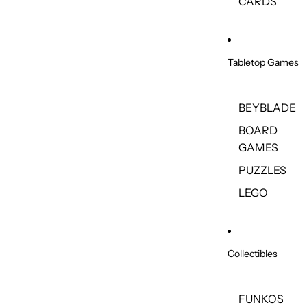
CARDS
Tabletop Games
BEYBLADE
BOARD
GAMES
PUZZLES
LEGO
Collectibles
FUNKOS