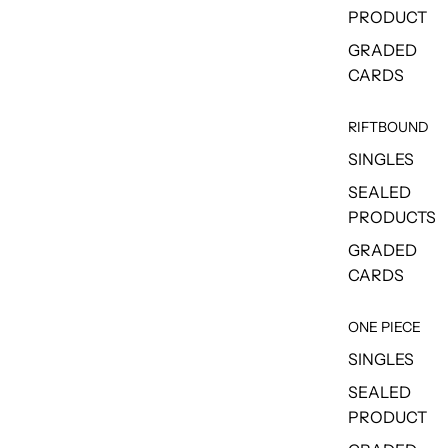
PRODUCT
GRADED
CARDS
RIFTBOUND
SINGLES
SEALED
PRODUCTS
GRADED
CARDS
ONE PIECE
SINGLES
SEALED
PRODUCT