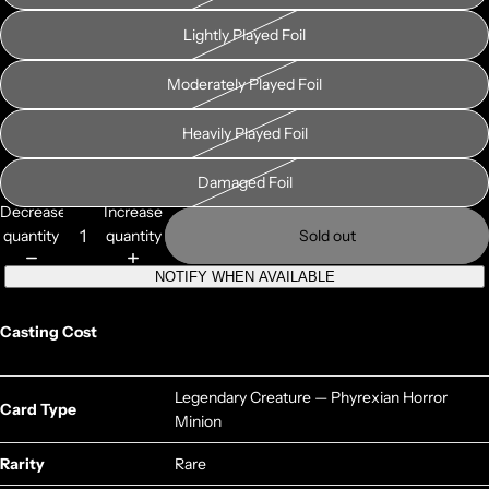
Lightly Played Foil
Moderately Played Foil
Heavily Played Foil
Damaged Foil
Decrease
Increase
quantity
quantity
Sold out
NOTIFY WHEN AVAILABLE
Casting Cost
Legendary Creature — Phyrexian Horror
Card Type
Minion
Rarity
Rare