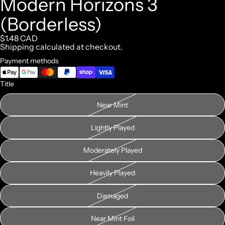
Modern Horizons 3
(Borderless)
$1.48 CAD
Shipping calculated at checkout.
Payment methods
Title
Near Mint
Lightly Played
Moderately Played
Heavily Played
Damaged
Near Mint Foil