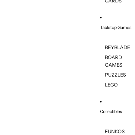
CARDS
Tabletop Games
BEYBLADE
BOARD
GAMES
PUZZLES
LEGO
Collectibles
FUNKOS