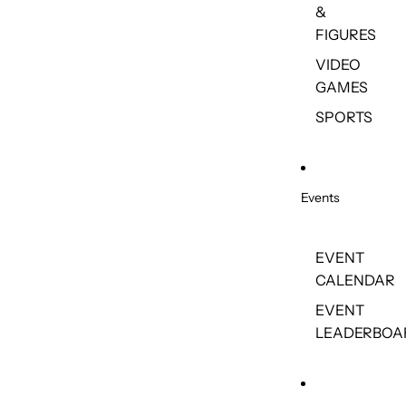
&
FIGURES
VIDEO
GAMES
SPORTS
Events
EVENT
CALENDAR
EVENT
LEADERBOA