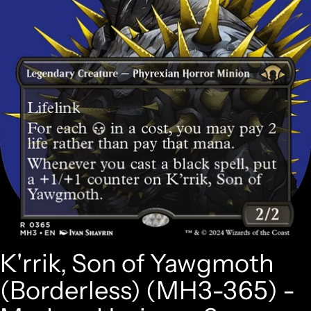
K'rrik, Son of Yawgmoth
(Borderless) (MH3-365) -