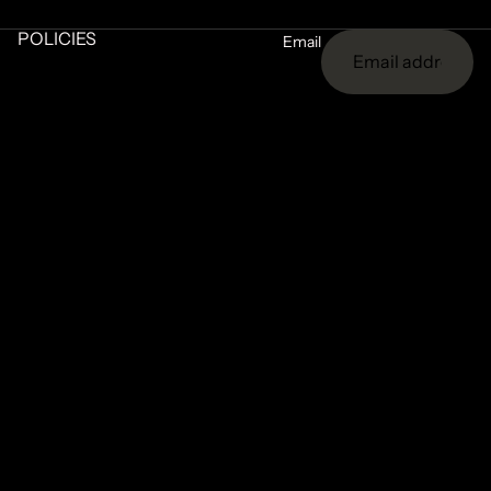
POLICIES
Email