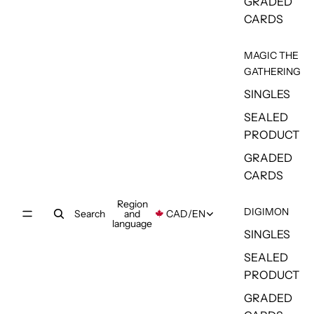
GRADED
CARDS
MAGIC THE
GATHERING
SINGLES
SEALED
PRODUCT
GRADED
CARDS
Region
DIGIMON
Search
and
CAD
/
EN
language
SINGLES
SEALED
PRODUCT
GRADED