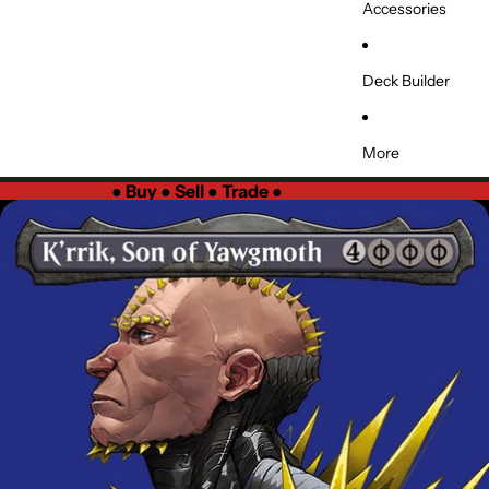
Accessories
Deck Builder
More
●
Buy ● Sell ● Trade
●