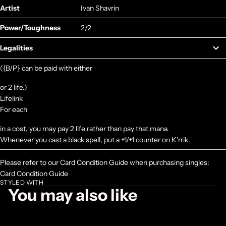
Artist
Ivan Shavrin
Power/Toughness
2/2
Legalities
({B/P} can be paid with either
or 2 life.)
Lifelink
For each
in a cost, you may pay 2 life rather than pay that mana.
Whenever you cast a black spell, put a +1/+1 counter on K'rrik.
Please refer to our Card Condition Guide when purchasing singles:
Card Condition Guide
STYLED WITH
You may also like