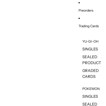
Skip to content
Preorders
Trading Cards
YU-GI-OH
SINGLES
SEALED
PRODUCT
GRADED
CARDS
POKEMON
SINGLES
SEALED