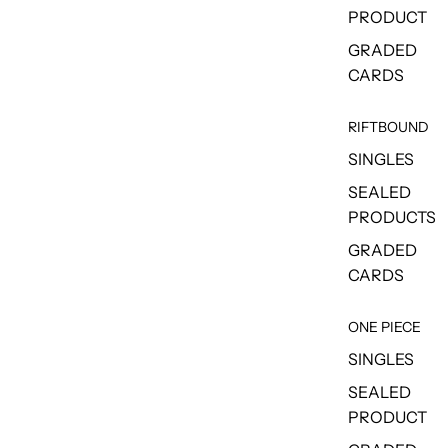
PRODUCT
GRADED
CARDS
RIFTBOUND
SINGLES
SEALED
PRODUCTS
GRADED
CARDS
ONE PIECE
SINGLES
SEALED
PRODUCT