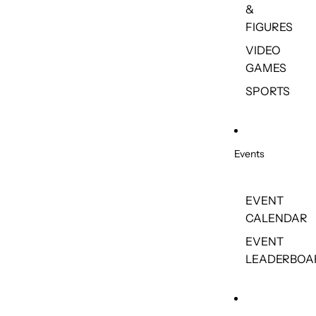
&
FIGURES
VIDEO
GAMES
SPORTS
Events
EVENT
CALENDAR
EVENT
LEADERBOA