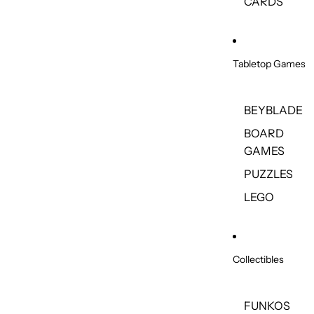
CARDS
Tabletop Games
BEYBLADE
BOARD
GAMES
PUZZLES
LEGO
Collectibles
FUNKOS