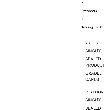
Skip to content
Preorders
Trading Cards
YU-GI-OH
SINGLES
SEALED
PRODUCT
GRADED
CARDS
POKEMON
SINGLES
SEALED