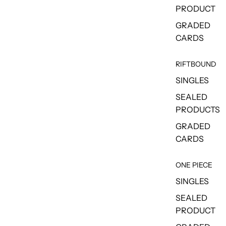
PRODUCT
GRADED
CARDS
RIFTBOUND
SINGLES
SEALED
PRODUCTS
GRADED
CARDS
ONE PIECE
SINGLES
SEALED
PRODUCT