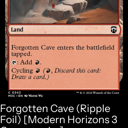
Forgotten Cave (Ripple
Foil) [Modern Horizons 3