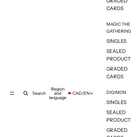
GRADED
CARDS
MAGIC THE
GATHERING
SINGLES
SEALED
PRODUCT
GRADED
CARDS
Region
DIGIMON
Search
and
CAD
/
EN
language
SINGLES
SEALED
PRODUCT
GRADED