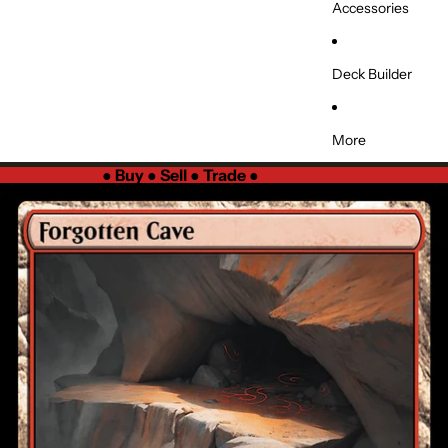
Accessories
Deck Builder
More
●
Buy ● Sell ● Trade
●