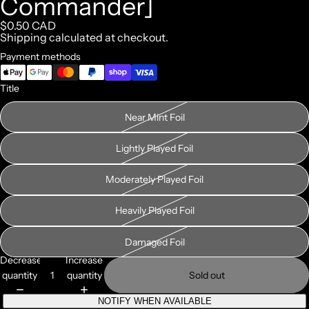
Commander]
$0.50 CAD
Shipping calculated at checkout.
Payment methods
Title
Near Mint Foil
Lightly Played Foil
Moderately Played Foil
Heavily Played Foil
Damaged Foil
Decrease
Increase
quantity
quantity
Sold out
NOTIFY WHEN AVAILABLE