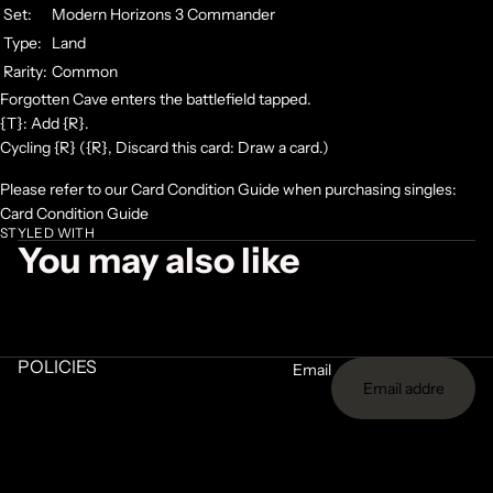
Set:
Modern Horizons 3 Commander
Type:
Land
Rarity:
Common
Forgotten Cave enters the battlefield tapped.
{T}: Add {R}.
Cycling {R} ({R}, Discard this card: Draw a card.)
Please refer to our Card Condition Guide when purchasing singles:
Card Condition Guide
STYLED WITH
You may also like
POLICIES
Email