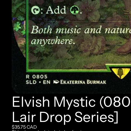
Elvish Mystic (080
Lair Drop Series]
$35.75 CAD