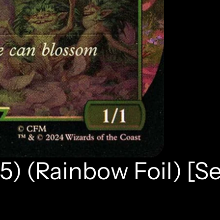
5) (Rainbow Foil) [S