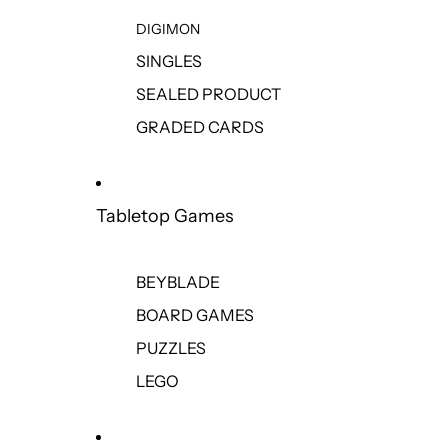
DIGIMON
SINGLES
SEALED PRODUCT
GRADED CARDS
Tabletop Games
BEYBLADE
BOARD GAMES
PUZZLES
LEGO