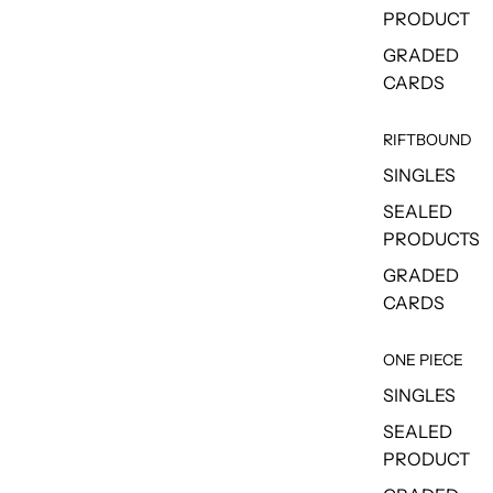
PRODUCT
GRADED
CARDS
RIFTBOUND
SINGLES
SEALED
PRODUCTS
GRADED
CARDS
ONE PIECE
SINGLES
SEALED
PRODUCT