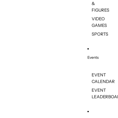
&
FIGURES
VIDEO
GAMES
SPORTS
Events
EVENT
CALENDAR
EVENT
LEADERBOA