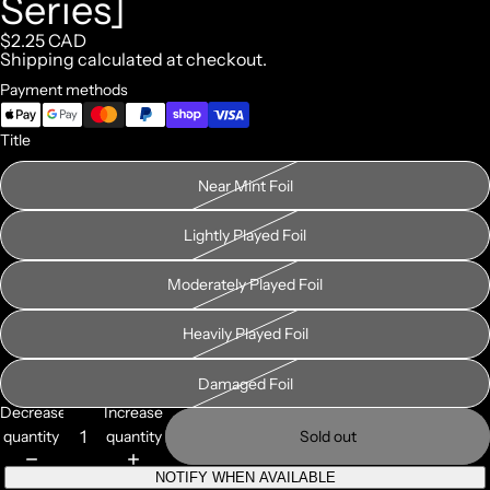
Series]
$2.25 CAD
Shipping calculated at checkout.
Payment methods
Title
Near Mint Foil
Lightly Played Foil
Moderately Played Foil
Heavily Played Foil
Damaged Foil
Decrease
Increase
quantity
quantity
Sold out
NOTIFY WHEN AVAILABLE