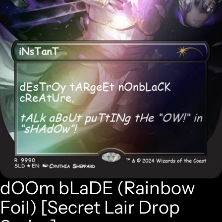
dOOm bLaDE (Rainbow
Foil) [Secret Lair Drop