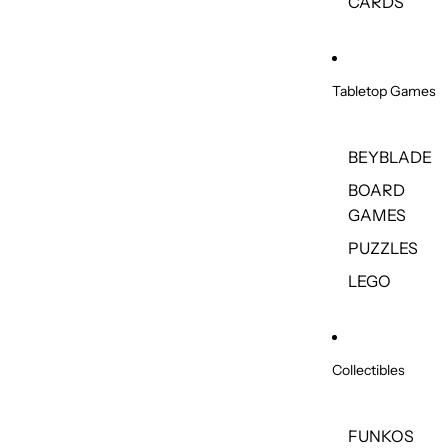
CARDS
Tabletop Games
BEYBLADE
BOARD
GAMES
PUZZLES
LEGO
Collectibles
FUNKOS