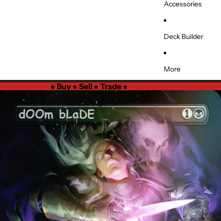
Accessories
Deck Builder
More
●
Buy ● Sell ● Trade
●