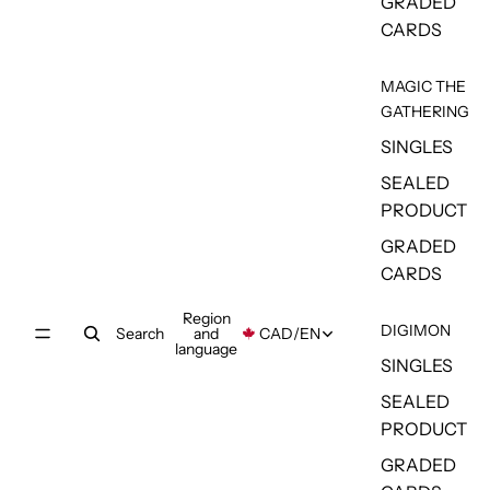
GRADED
CARDS
MAGIC THE
GATHERING
SINGLES
SEALED
PRODUCT
GRADED
CARDS
Region
DIGIMON
Search
and
CAD
/
EN
language
SINGLES
SEALED
PRODUCT
GRADED