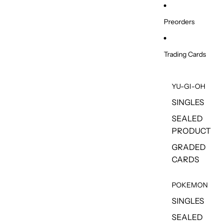
Skip to content
Preorders
Trading Cards
YU-GI-OH
SINGLES
SEALED
PRODUCT
GRADED
CARDS
POKEMON
SINGLES
SEALED