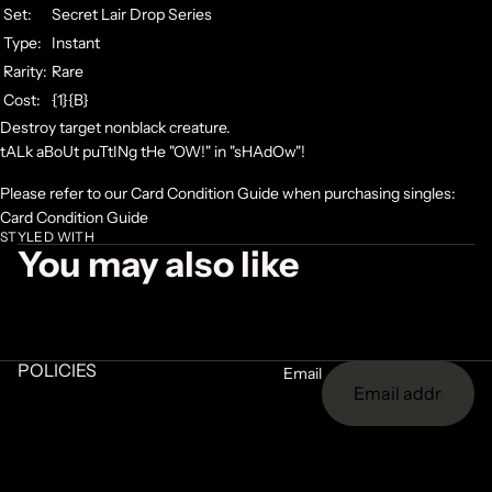
Set:
Secret Lair Drop Series
Type:
Instant
Rarity:
Rare
Cost:
{1}{B}
Destroy target nonblack creature.
tALk aBoUt puTtINg tHe "OW!" in "sHAdOw"!
Please refer to our Card Condition Guide when purchasing singles:
Card Condition Guide
STYLED WITH
You may also like
POLICIES
Email