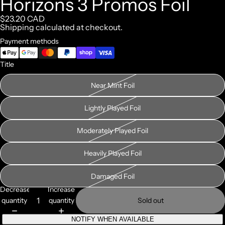
Horizons 3 Promos Foil
$23.20 CAD
Shipping calculated at checkout.
Payment methods
Title
Near Mint Foil
Lightly Played Foil
Moderately Played Foil
Heavily Played Foil
Damaged Foil
Decrease
Increase
quantity
quantity
Sold out
NOTIFY WHEN AVAILABLE