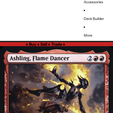
Accessories
Deck Builder
More
●
Buy ● Sell ● Trade
●