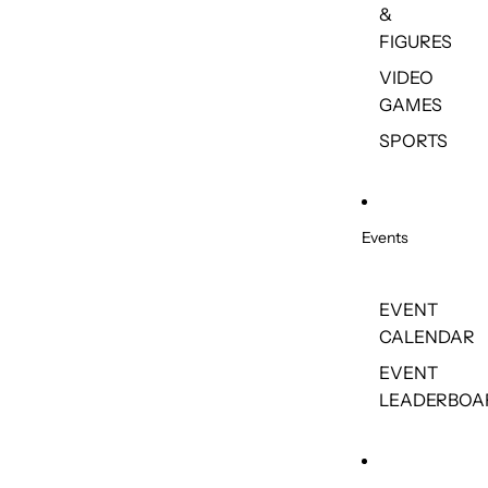
&
FIGURES
VIDEO
GAMES
SPORTS
Events
EVENT
CALENDAR
EVENT
LEADERBOA