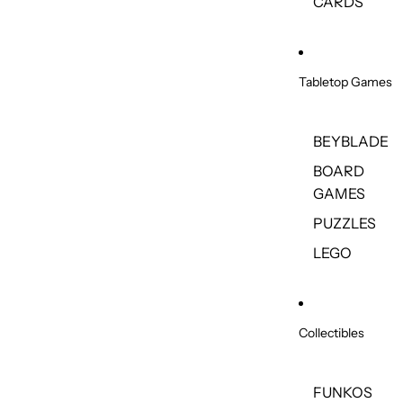
CARDS
Tabletop Games
BEYBLADE
BOARD
GAMES
PUZZLES
LEGO
Collectibles
FUNKOS