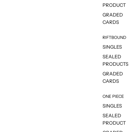
PRODUCT
GRADED
CARDS
RIFTBOUND
SINGLES
SEALED
PRODUCTS
GRADED
CARDS
ONE PIECE
SINGLES
SEALED
PRODUCT