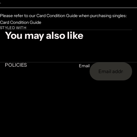
.
Please refer to our Card Condition Guide when purchasing singles:
Card Condition Guide
STYLED WITH
You may also like
POLICIES
Email