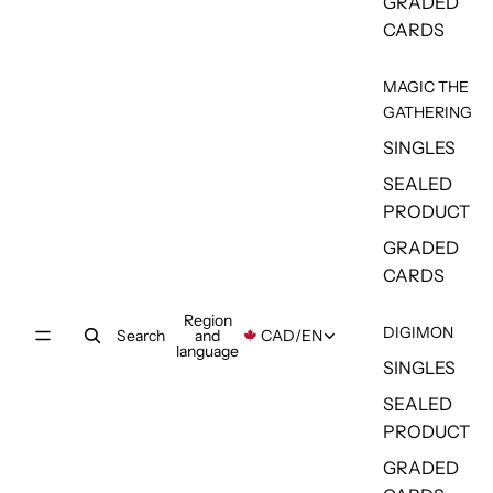
GRADED
CARDS
MAGIC THE
GATHERING
SINGLES
SEALED
PRODUCT
GRADED
CARDS
Region
DIGIMON
Search
and
CAD
/
EN
language
SINGLES
SEALED
PRODUCT
GRADED