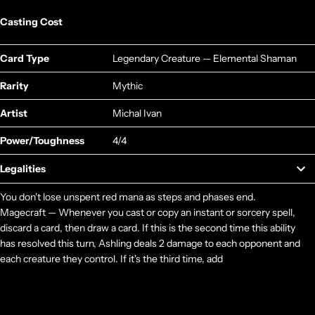
Casting Cost
Card Type
Legendary Creature — Elemental Shaman
Rarity
Mythic
Artist
Michal Ivan
Power/Toughness
4/4
Legalities
You don't lose unspent red mana as steps and phases end.
Magecraft — Whenever you cast or copy an instant or sorcery spell,
discard a card, then draw a card. If this is the second time this ability
has resolved this turn, Ashling deals 2 damage to each opponent and
each creature they control. If it's the third time, add