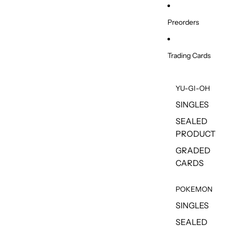
Skip to content
Preorders
Trading Cards
YU-GI-OH
SINGLES
SEALED
PRODUCT
GRADED
CARDS
POKEMON
SINGLES
SEALED