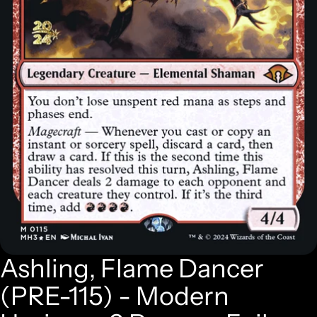
Ashling, Flame Dancer
(PRE-115) - Modern